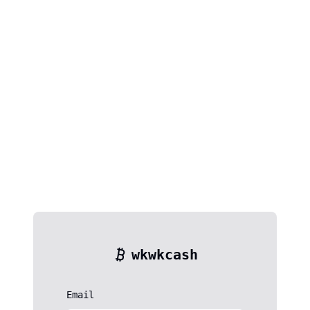
wkwkcash
Email